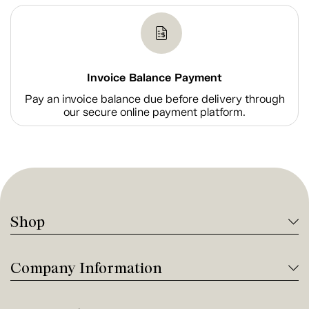
Invoice Balance Payment
Pay an invoice balance due before delivery through
our secure online payment platform.
Shop
Company Information