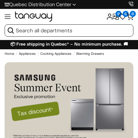
Quebec Distribution Center
0
0
0
📦 Free shipping in Quebec* – No minimum purchase. 🚚
Home
Appliances
Cooking Appliances
Warming Drawers