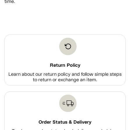
time.
Return Policy
Learn about our return policy and follow simple steps
to return or exchange an item.
Order Status & Delivery