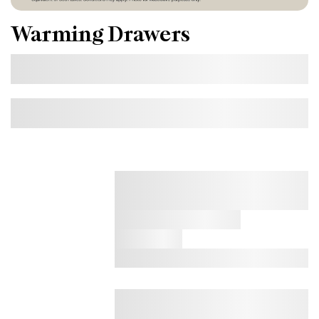
Warming Drawers