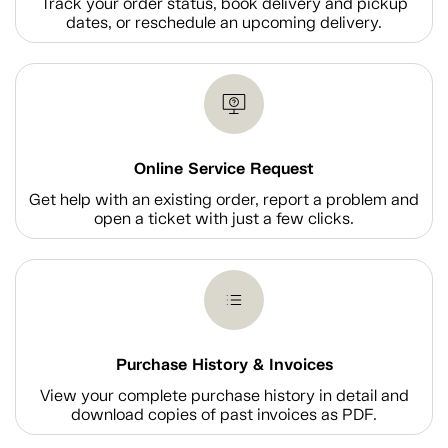
Track your order status, book delivery and pickup
dates, or reschedule an upcoming delivery.
Online Service Request
Get help with an existing order, report a problem and
open a ticket with just a few clicks.
Purchase History & Invoices
View your complete purchase history in detail and
download copies of past invoices as PDF.