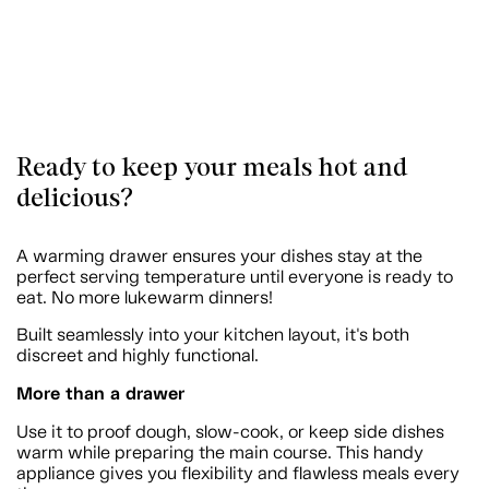
Ready to keep your meals hot and
delicious?
A warming drawer ensures your dishes stay at the
perfect serving temperature until everyone is ready to
eat. No more lukewarm dinners!
Built seamlessly into your kitchen layout, it's both
discreet and highly functional.
More than a drawer
Use it to proof dough, slow-cook, or keep side dishes
warm while preparing the main course. This handy
appliance gives you flexibility and flawless meals every