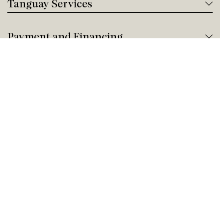
Tanguay Services
Payment and Financing
Contact us
Need help?
Give us a call!
Customer service
Saturday Closed
Buy by Phone
Saturday 9:00 AM - 9:00 PM