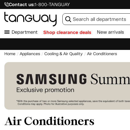
Contact us:
1-800-TANGUAY
Department
Shop clearance deals
New arrivals
Home
Appliances
Cooling & Air Quality
Air Conditioners
Air Conditioners