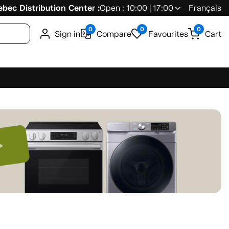
bec Distribution Center :
Open : 10:00 | 17:00
Français
0
0
0
Sign in
Compare
Favourites
Cart