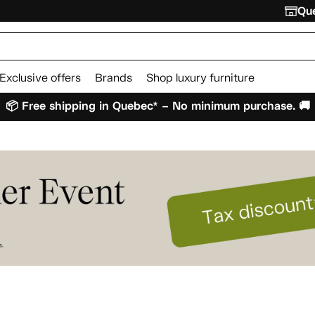
Que
Exclusive offers
Brands
Shop luxury furniture
📦 Free shipping in Quebec* – No minimum purchase. 🚚