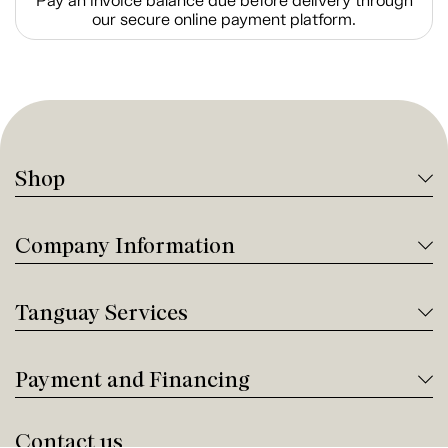
Pay an invoice balance due before delivery through
our secure online payment platform.
Shop
Company Information
Tanguay Services
Payment and Financing
Contact us