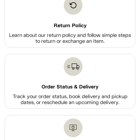
Return Policy
Learn about our return policy and follow simple steps
to return or exchange an item.
Order Status & Delivery
Track your order status, book delivery and pickup
dates, or reschedule an upcoming delivery.