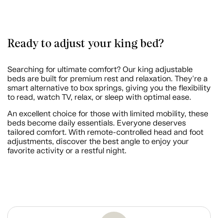
Ready to adjust your king bed?
Searching for ultimate comfort? Our king adjustable
beds are built for premium rest and relaxation. They're a
smart alternative to box springs, giving you the flexibility
to read, watch TV, relax, or sleep with optimal ease.
An excellent choice for those with limited mobility, these
beds become daily essentials. Everyone deserves
tailored comfort. With remote-controlled head and foot
adjustments, discover the best angle to enjoy your
favorite activity or a restful night.