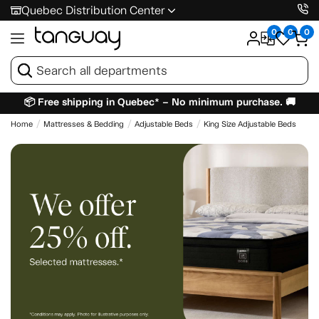
Quebec Distribution Center
0
0
0
📦 Free shipping in Quebec* – No minimum purchase. 🚚
Home
Mattresses & Bedding
Adjustable Beds
King Size Adjustable Beds