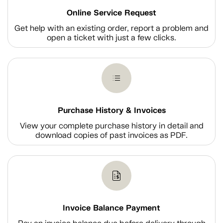
Online Service Request
Get help with an existing order, report a problem and
open a ticket with just a few clicks.
Purchase History & Invoices
View your complete purchase history in detail and
download copies of past invoices as PDF.
Invoice Balance Payment