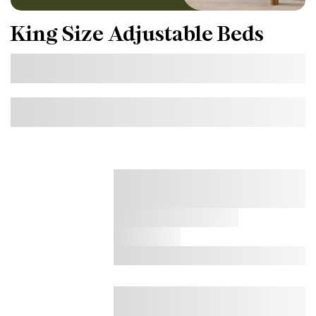
King Size Adjustable Beds