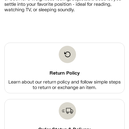
settle into your favorite position - ideal for reading,
watching TV, or sleeping soundly.
Return Policy
Learn about our return policy and follow simple steps
to return or exchange an item.