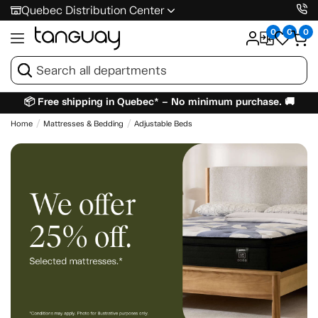
Quebec Distribution Center
0
0
0
📦 Free shipping in Quebec* – No minimum purchase. 🚚
Home
Mattresses & Bedding
Adjustable Beds