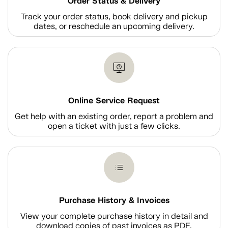
Order Status & Delivery
Track your order status, book delivery and pickup
dates, or reschedule an upcoming delivery.
Online Service Request
Get help with an existing order, report a problem and
open a ticket with just a few clicks.
Purchase History & Invoices
View your complete purchase history in detail and
download copies of past invoices as PDF.