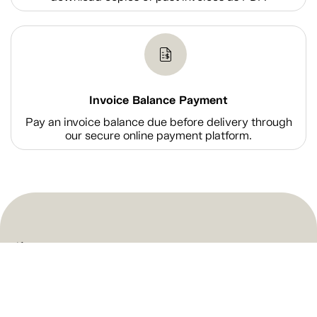
Invoice Balance Payment
Pay an invoice balance due before delivery through
our secure online payment platform.
Shop
Company Information