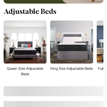
Adjustable Beds
Queen Size Adjustable
King Size Adjustable Beds
Full 
Beds