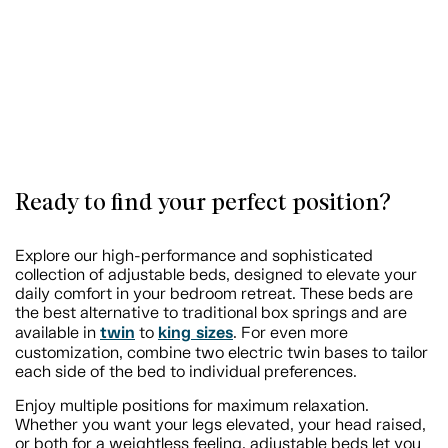
Ready to find your perfect position?
Explore our high-performance and sophisticated
collection of adjustable beds, designed to elevate your
daily comfort in your bedroom retreat. These beds are
the best alternative to traditional box springs and are
twin
king sizes
available in
to
. For even more
customization, combine two electric twin bases to tailor
each side of the bed to individual preferences.
Enjoy multiple positions for maximum relaxation.
Whether you want your legs elevated, your head raised,
or both for a weightless feeling, adjustable beds let you