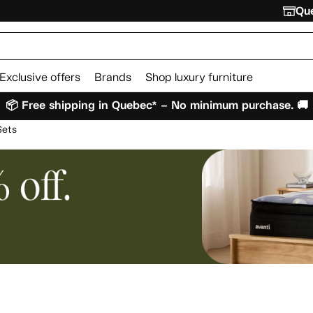
Que
Exclusive offers
Brands
Shop luxury furniture
📦 Free shipping in Quebec* – No minimum purchase. 🚚
Sets