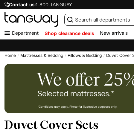
Contact us:
1-800-TANGUAY
Department
Shop clearance deals
New arrivals
Home
Mattresses & Bedding
Pillows & Bedding
Duvet Cover 
Duvet Cover Sets