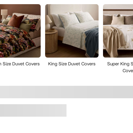
 Size Duvet Covers
King Size Duvet Covers
Super King S
Cove