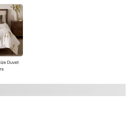
ize Duvet
rs