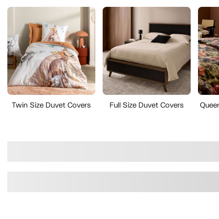
Twin Size Duvet Covers
Full Size Duvet Covers
Queen