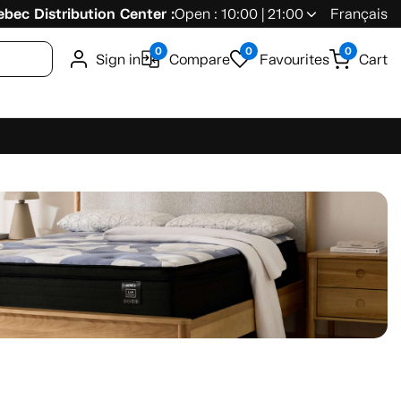
bec Distribution Center :
Open : 10:00 | 21:00
Français
0
0
0
Sign in
Compare
Favourites
Cart