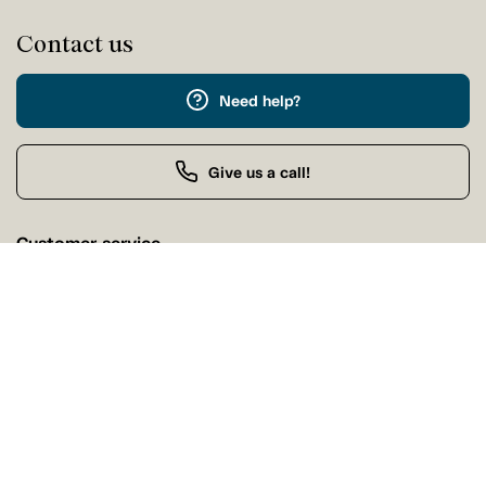
Contact us
Need help?
Give us a call!
Customer service
Monday 9:00 AM - 5:00 PM
Buy by Phone
Monday 9:00 AM - 9:00 PM
Our stores
Find a Tanguay store near you