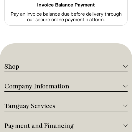
Invoice Balance Payment
Pay an invoice balance due before delivery through
our secure online payment platform.
Shop
Company Information
Tanguay Services
Payment and Financing