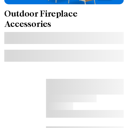
Outdoor Fireplace
Accessories