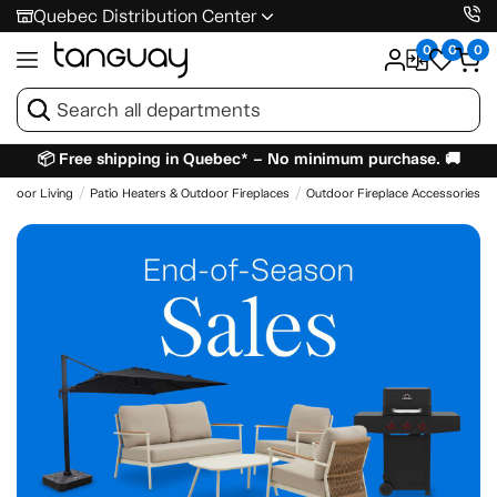
Quebec Distribution Center
0
0
0
📦 Free shipping in Quebec* – No minimum purchase. 🚚
utdoor Living
Patio Heaters & Outdoor Fireplaces
Outdoor Fireplace Accessories