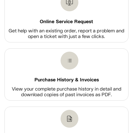
Online Service Request
Get help with an existing order, report a problem and
open a ticket with just a few clicks.
Purchase History & Invoices
View your complete purchase history in detail and
download copies of past invoices as PDF.