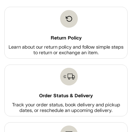
Return Policy
Learn about our return policy and follow simple steps
to return or exchange an item.
Order Status & Delivery
Track your order status, book delivery and pickup
dates, or reschedule an upcoming delivery.