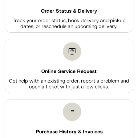
Order Status & Delivery
Track your order status, book delivery and pickup
dates, or reschedule an upcoming delivery.
Online Service Request
Get help with an existing order, report a problem and
open a ticket with just a few clicks.
Purchase History & Invoices