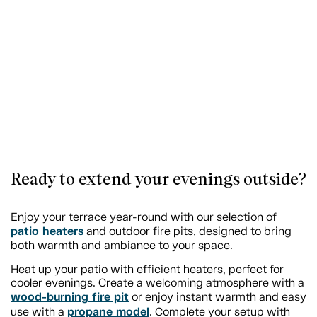
Ready to extend your evenings outside?
Enjoy your terrace year-round with our selection of
patio heaters
and outdoor fire pits, designed to bring
both warmth and ambiance to your space.
Heat up your patio with efficient heaters, perfect for
cooler evenings. Create a welcoming atmosphere with a
wood-burning fire pit
or enjoy instant warmth and easy
propane model
use with a
. Complete your setup with