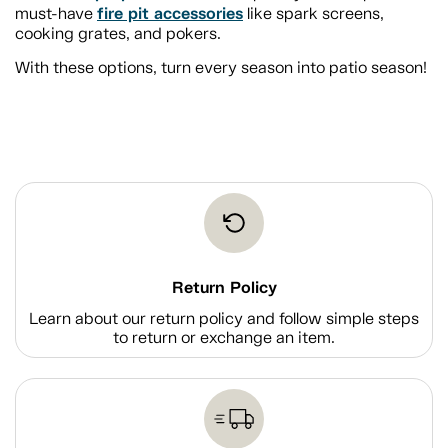
fire pit accessories
must-have
like spark screens,
cooking grates, and pokers.
With these options, turn every season into patio season!
Return Policy
Learn about our return policy and follow simple steps
to return or exchange an item.