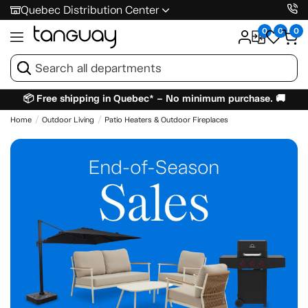
Quebec Distribution Center
0
0
0
📦 Free shipping in Quebec* – No minimum purchase. 🚚
Home
Outdoor Living
Patio Heaters & Outdoor Fireplaces