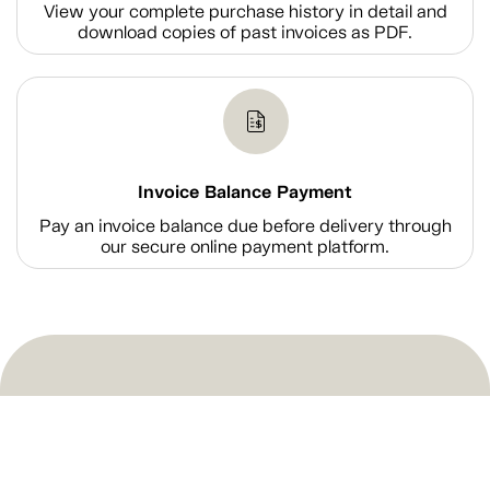
View your complete purchase history in detail and
download copies of past invoices as PDF.
Invoice Balance Payment
Pay an invoice balance due before delivery through
our secure online payment platform.
Shop