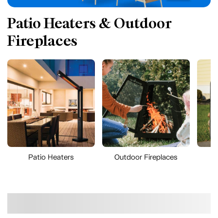
Patio Heaters & Outdoor
Fireplaces
Patio Heaters
Outdoor Fireplaces
O