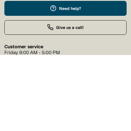
Need help?
Give us a call!
Customer service
Friday 9:00 AM - 5:00 PM
Buy by Phone
Friday 9:00 AM - 9:00 PM
Our stores
Find a Tanguay store near you
Find a store
Follow us