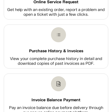
Online Service Request
Get help with an existing order, report a problem and
open a ticket with just a few clicks.
Purchase History & Invoices
View your complete purchase history in detail and
download copies of past invoices as PDF.
Invoice Balance Payment
Pay an invoice balance due before delivery through