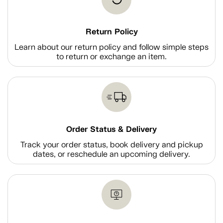
Return Policy
Learn about our return policy and follow simple steps
to return or exchange an item.
Order Status & Delivery
Track your order status, book delivery and pickup
dates, or reschedule an upcoming delivery.