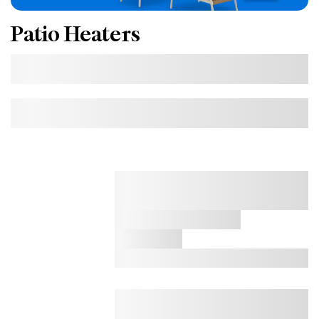
Patio Heaters