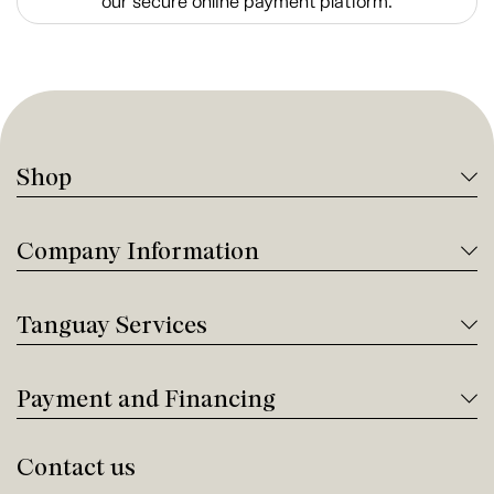
our secure online payment platform.
Shop
Company Information
Tanguay Services
Payment and Financing
Contact us