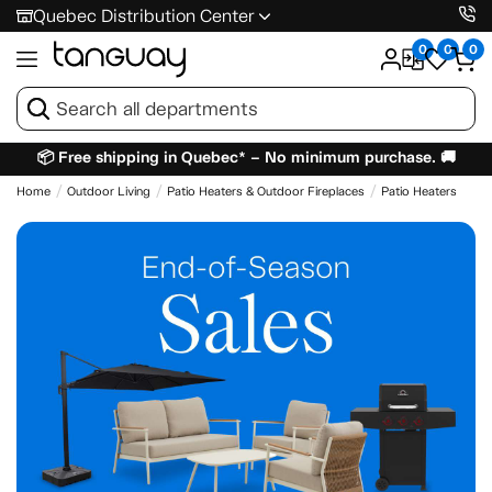
Quebec Distribution Center
0
0
0
📦 Free shipping in Quebec* – No minimum purchase. 🚚
Home
Outdoor Living
Patio Heaters & Outdoor Fireplaces
Patio Heaters