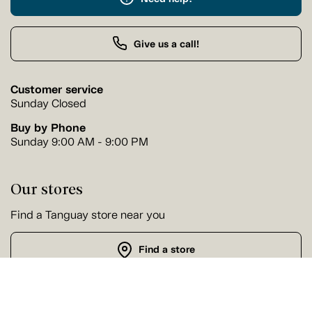
Give us a call!
Customer service
Sunday Closed
Buy by Phone
Sunday 9:00 AM - 9:00 PM
Our stores
Find a Tanguay store near you
Find a store
Follow us