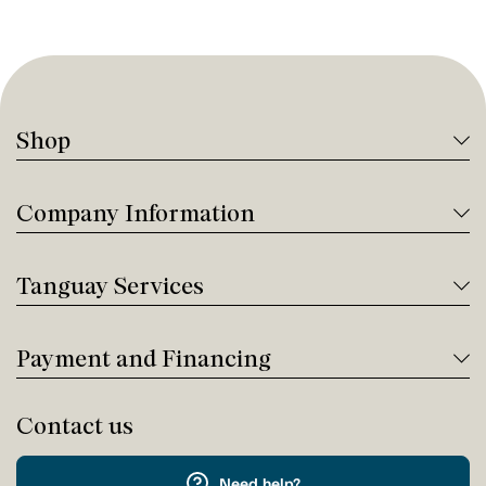
Shop
Company Information
Tanguay Services
Payment and Financing
Contact us
Need help?