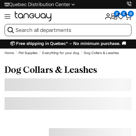
Quebec Distribution Center
0
0
0
📦 Free shipping in Quebec* – No minimum purchase. 🚚
Home
Pet Supplies
Everything for your dog
Dog Collars & Leashes
Dog Collars & Leashes