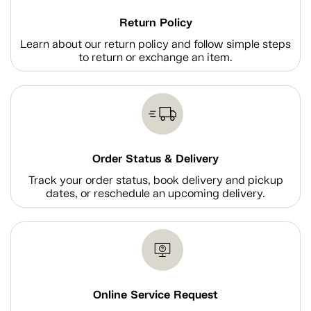
Return Policy
Learn about our return policy and follow simple steps
to return or exchange an item.
Order Status & Delivery
Track your order status, book delivery and pickup
dates, or reschedule an upcoming delivery.
Online Service Request