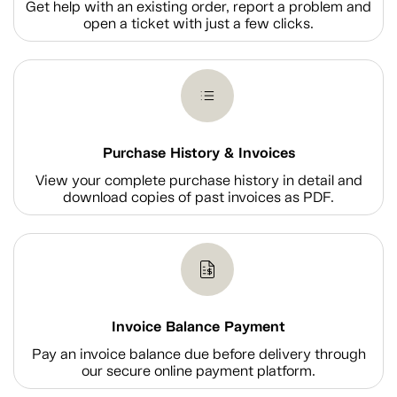
Get help with an existing order, report a problem and
open a ticket with just a few clicks.
Purchase History & Invoices
View your complete purchase history in detail and
download copies of past invoices as PDF.
Invoice Balance Payment
Pay an invoice balance due before delivery through
our secure online payment platform.