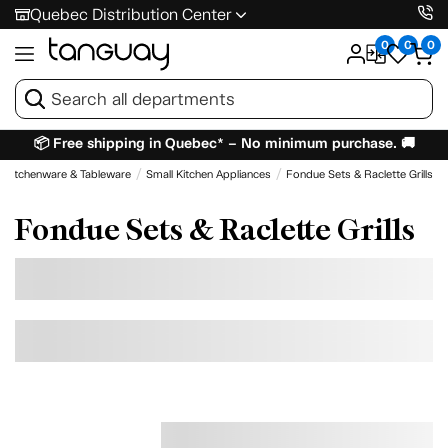
Quebec Distribution Center
0
0
0
📦 Free shipping in Quebec* – No minimum purchase. 🚚
Kitchenware & Tableware
Small Kitchen Appliances
Fondue Sets & Raclette Grills
Fondue Sets & Raclette Grills