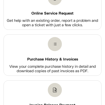
Online Service Request
Get help with an existing order, report a problem and
open a ticket with just a few clicks.
Purchase History & Invoices
View your complete purchase history in detail and
download copies of past invoices as PDF.