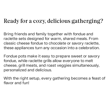
Ready for a cozy, delicious gatherging?
Bring friends and family together with fondue and
raclette sets designed for warm, shared meals. From
classic cheese fondue to chocolate or savory raclette,
these appliances turn any occasion into a celebration.
Fondue pots make it easy to prepare sweet or savory
fondue, while raclette grills allow everyone to melt
cheese, grill meats, and roast veggies simultaneously,
personalized and delicious.
With the right setup, every gathering becomes a feast of
flavor and fun!