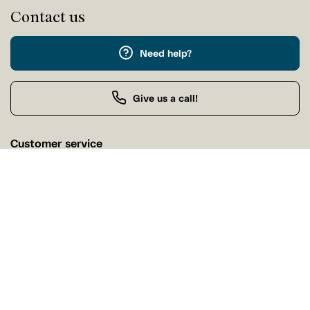
Contact us
Need help?
Give us a call!
Customer service
Friday 9:00 AM - 5:00 PM
Buy by Phone
Friday 9:00 AM - 9:00 PM
Our stores
Find a Tanguay store near you
Find a store