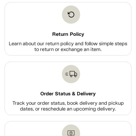
Return Policy
Learn about our return policy and follow simple steps
to return or exchange an item.
Order Status & Delivery
Track your order status, book delivery and pickup
dates, or reschedule an upcoming delivery.