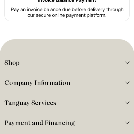
Invoice Balance Payment
Pay an invoice balance due before delivery through
our secure online payment platform.
Shop
Company Information
Tanguay Services
Payment and Financing