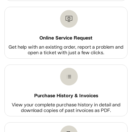
Online Service Request
Get help with an existing order, report a problem and
open a ticket with just a few clicks.
Purchase History & Invoices
View your complete purchase history in detail and
download copies of past invoices as PDF.