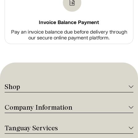
Invoice Balance Payment
Pay an invoice balance due before delivery through
our secure online payment platform.
Shop
Company Information
Tanguay Services