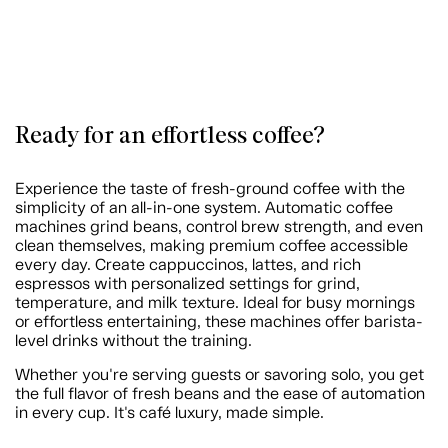
Ready for an effortless coffee?
Experience the taste of fresh-ground coffee with the
simplicity of an all-in-one system. Automatic coffee
machines grind beans, control brew strength, and even
clean themselves, making premium coffee accessible
every day. Create cappuccinos, lattes, and rich
espressos with personalized settings for grind,
temperature, and milk texture. Ideal for busy mornings
or effortless entertaining, these machines offer barista-
level drinks without the training.
Whether you're serving guests or savoring solo, you get
the full flavor of fresh beans and the ease of automation
in every cup. It's café luxury, made simple.