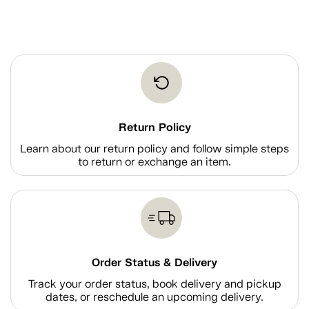
Return Policy
Learn about our return policy and follow simple steps
to return or exchange an item.
Order Status & Delivery
Track your order status, book delivery and pickup
dates, or reschedule an upcoming delivery.