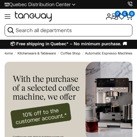
Quebec Distribution Center
0
0
0
📦 Free shipping in Quebec* – No minimum purchase. 🚚
Home
Kitchenware & Tableware
Coffee Shop
Automatic Espresso Machines