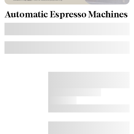
Automatic Espresso Machines