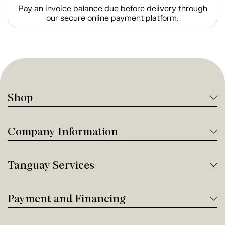
Pay an invoice balance due before delivery through
our secure online payment platform.
Shop
Company Information
Tanguay Services
Payment and Financing