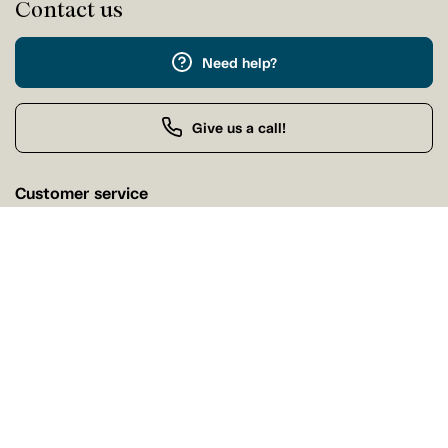
Contact us
Need help?
Give us a call!
Customer service
Saturday Closed
Buy by Phone
Saturday 9:00 AM - 9:00 PM
Our stores
Find a Tanguay store near you
Find a store