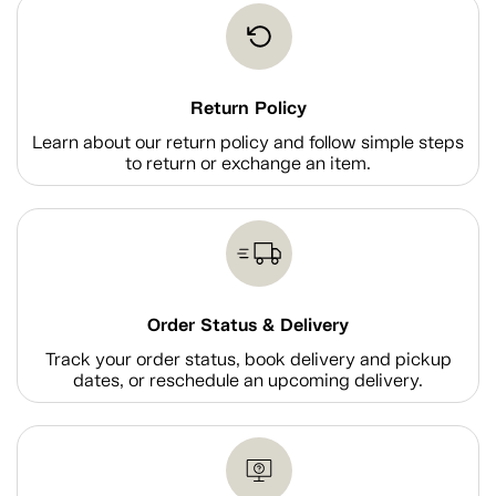
Return Policy
Learn about our return policy and follow simple steps
to return or exchange an item.
Order Status & Delivery
Track your order status, book delivery and pickup
dates, or reschedule an upcoming delivery.