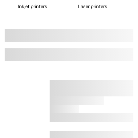
Inkjet printers
Laser printers