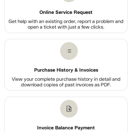
Online Service Request
Get help with an existing order, report a problem and
open a ticket with just a few clicks.
Purchase History & Invoices
View your complete purchase history in detail and
download copies of past invoices as PDF.
Invoice Balance Payment