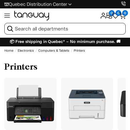
Quebec Distribution Center
0
0
0
📦 Free shipping in Quebec* – No minimum purchase. 🚚
Home
Electronics
Computers & Tablets
Printers
Printers