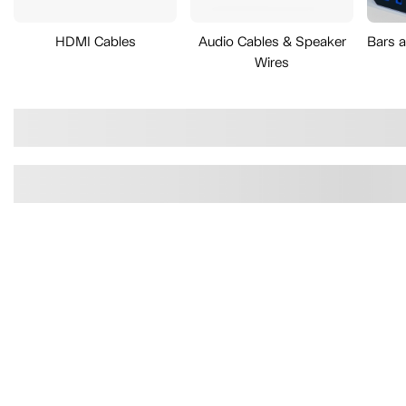
HDMI Cables
Audio Cables & Speaker
Bars 
Wires