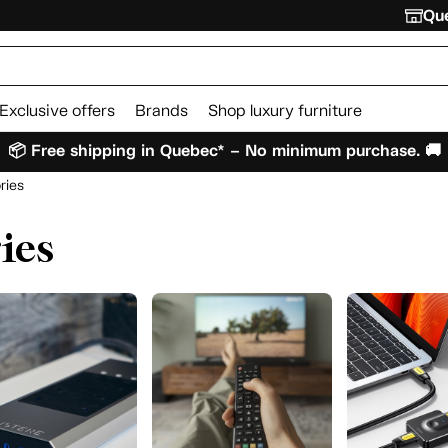
Que
Exclusive offers
Brands
Shop luxury furniture
📦 Free shipping in Quebec* – No minimum purchase. 🚚
ries
ies