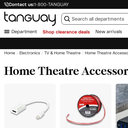
Contact us:
1-800-TANGUAY
Department
Shop clearance deals
New arrivals
Home
Electronics
TV & Home Theatre
Home Theatre Accesso
Home Theatre Accessor