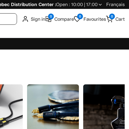
bec Distribution Center :
Open : 10:00 | 17:00
Français
0
0
0
Sign in
Compare
Favourites
Cart