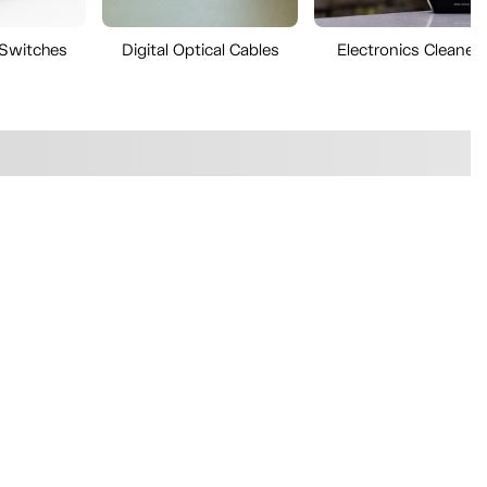
 Switches
Digital Optical Cables
Electronics Cleaner