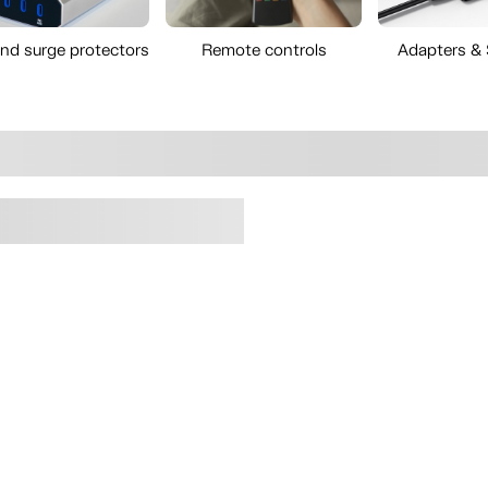
and surge protectors
Remote controls
Adapters &