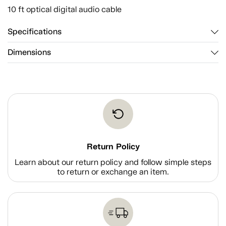
10 ft optical digital audio cable
Specifications
Dimensions
Return Policy
Learn about our return policy and follow simple steps
to return or exchange an item.