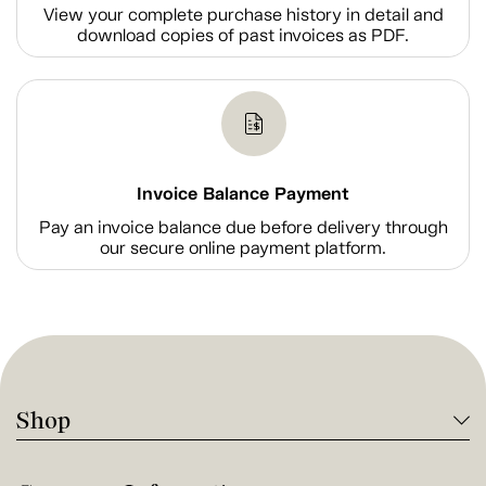
View your complete purchase history in detail and
download copies of past invoices as PDF.
Invoice Balance Payment
Pay an invoice balance due before delivery through
our secure online payment platform.
Shop