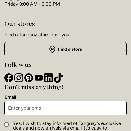
Friday 9:00 AM - 9:00 PM
Our stores
Find a Tanguay store near you
Find a store
Follow us
Don't miss anything!
Email
Yes, I wish to stay informed of Tanguay's exclusive
deals and new arrivals via email. It's easy to