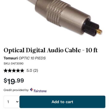
Optical Digital Audio Cable - 10 ft
Tomauri
OPTIC 10 PIEDS
SKU:
0473090
5.0
(2)
Read
2
19
$
.99
Reviews.
Same
page
Credit provided by
link.
Add to cart