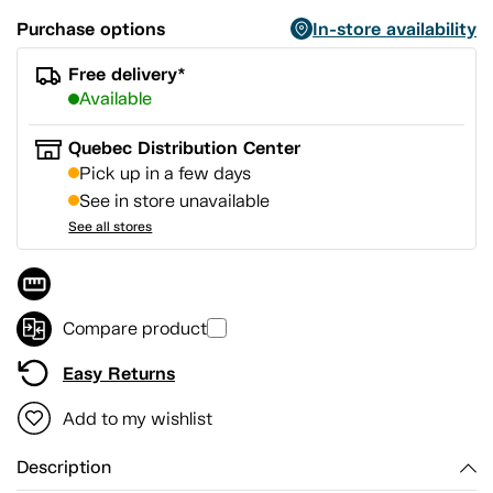
Purchase options
In-store availability
Free delivery*
Available
Quebec Distribution Center
Pick up in a few days
See in store unavailable
See all stores
Compare product
Easy Returns
Add to my wishlist
Description