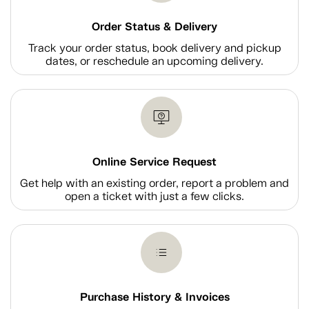
Order Status & Delivery
Track your order status, book delivery and pickup
dates, or reschedule an upcoming delivery.
Online Service Request
Get help with an existing order, report a problem and
open a ticket with just a few clicks.
Purchase History & Invoices