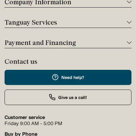
Company Information
Tanguay Services
Payment and Financing
Contact us
Need help?
Give us a call!
Customer service
Friday 9:00 AM - 5:00 PM
Buy by Phone