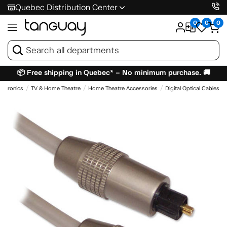
Quebec Distribution Center
0
0
0
📦 Free shipping in Quebec* – No minimum purchase. 🚚
lectronics
TV & Home Theatre
Home Theatre Accessories
Digital Optical Cables