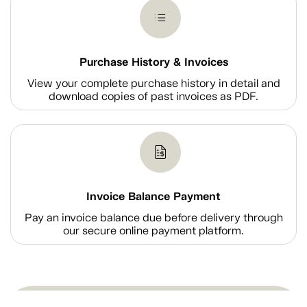
Purchase History & Invoices
View your complete purchase history in detail and
download copies of past invoices as PDF.
Invoice Balance Payment
Pay an invoice balance due before delivery through
our secure online payment platform.