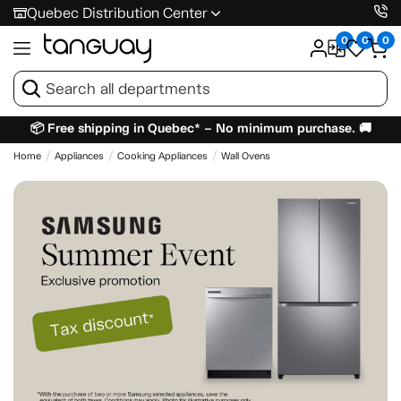
Quebec Distribution Center
0
0
0
📦 Free shipping in Quebec* – No minimum purchase. 🚚
Home
Appliances
Cooking Appliances
Wall Ovens