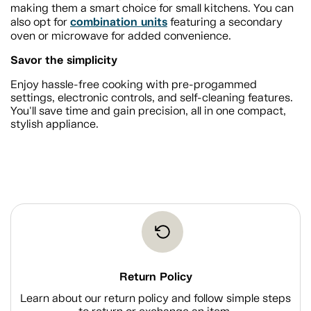
making them a smart choice for small kitchens. You can
combination units
also opt for
featuring a secondary
oven or microwave for added convenience.
Savor the simplicity
Enjoy hassle-free cooking with pre-progammed
settings, electronic controls, and self-cleaning features.
You'll save time and gain precision, all in one compact,
stylish appliance.
Return Policy
Learn about our return policy and follow simple steps