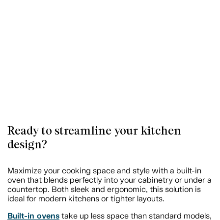
Ready to streamline your kitchen
design?
Maximize your cooking space and style with a built-in
oven that blends perfectly into your cabinetry or under a
countertop. Both sleek and ergonomic, this solution is
ideal for modern kitchens or tighter layouts.
Built-in ovens
take up less space than standard models,