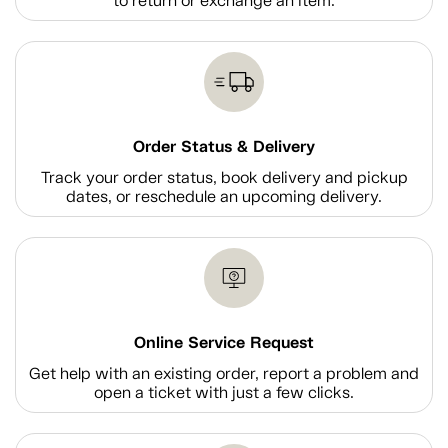
to return or exchange an item.
Order Status & Delivery
Track your order status, book delivery and pickup
dates, or reschedule an upcoming delivery.
Online Service Request
Get help with an existing order, report a problem and
open a ticket with just a few clicks.