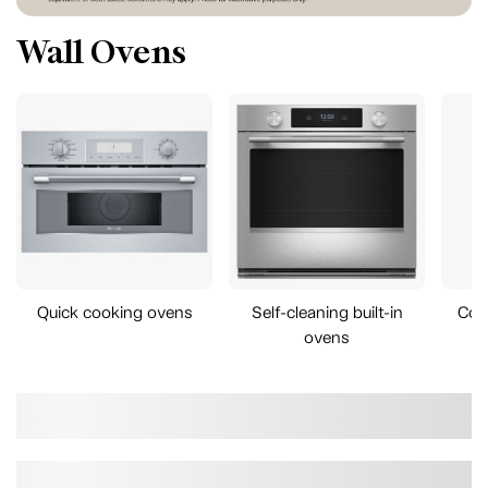
Wall Ovens
Quick cooking ovens
Self-cleaning built-in
Com
ovens