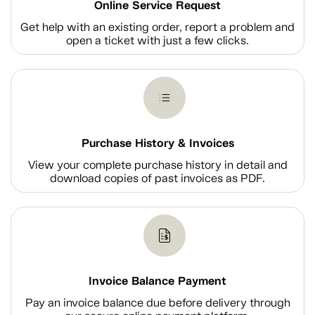
Online Service Request
Get help with an existing order, report a problem and
open a ticket with just a few clicks.
Purchase History & Invoices
View your complete purchase history in detail and
download copies of past invoices as PDF.
Invoice Balance Payment
Pay an invoice balance due before delivery through