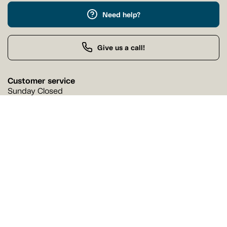
Need help?
Give us a call!
Customer service
Sunday Closed
Buy by Phone
Sunday 9:00 AM - 9:00 PM
Our stores
Find a Tanguay store near you
Find a store
Follow us