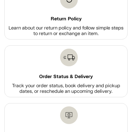
Return Policy
Learn about our return policy and follow simple steps
to return or exchange an item.
Order Status & Delivery
Track your order status, book delivery and pickup
dates, or reschedule an upcoming delivery.