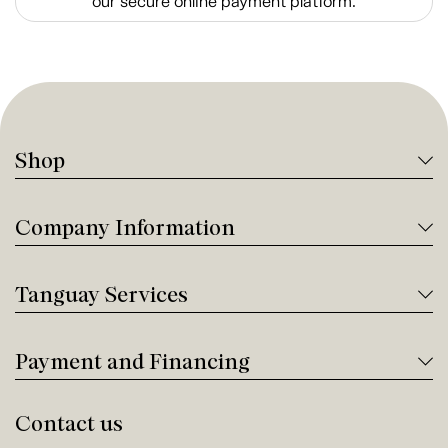
our secure online payment platform.
Shop
Company Information
Tanguay Services
Payment and Financing
Contact us