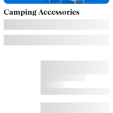
Camping Accessories