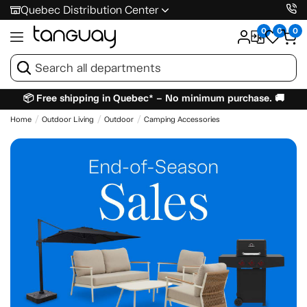
Quebec Distribution Center
0
0
0
📦 Free shipping in Quebec* – No minimum purchase. 🚚
Home
Outdoor Living
Outdoor
Camping Accessories