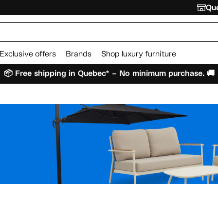
Que
Exclusive offers
Brands
Shop luxury furniture
📦 Free shipping in Quebec* – No minimum purchase. 🚚