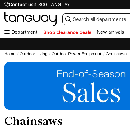
Contact us:
1-800-TANGUAY
Department
Shop clearance deals
New arrivals
Home
Outdoor Living
Outdoor Power Equipment
Chainsaws
Chainsaws