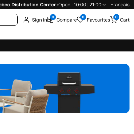
bec Distribution Center :
Open : 10:00 | 21:00
Français
0
0
0
Sign in
Compare
Favourites
Cart